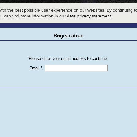
LOBBY
SESSION SIGNUP
W
ith the best possible user experience on our websites. By continuing to
ou can find more information in our
data privacy statement
.
Registration
Please enter your email address to continue.
Email *
: