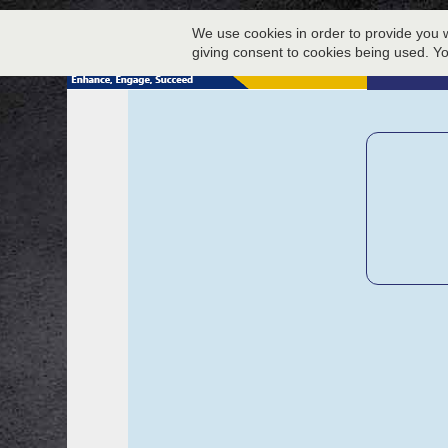
We use cookies in order to provide you w
giving consent to cookies being used. Y