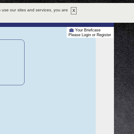
HY ATTEND
EXHIBITORS
ABOUT US
HELP
REGISTER NOW!
 use our sites and services, you are
X
EXHIBIT HALL
AGENDA
PRESENTERS
Your Briefcase
Please Login or Register