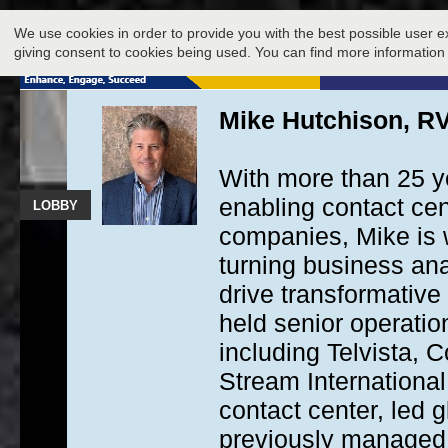
LOBBY
We use cookies in order to provide you with the best possible user e
giving consent to cookies being used. You can find more information
Mike Hutchison, RV
With more than 25 y
enabling contact ce
LOBBY
companies, Mike is w
turning business anal
drive transformative
held senior operatio
including Telvista,
Stream Internationa
contact center, led 
previously managed 