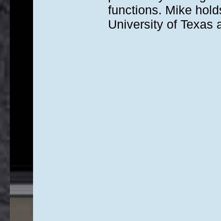
functions. Mike hold
University of Texas a