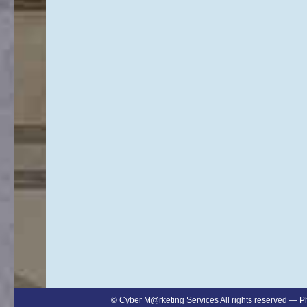
©
Cyber M@rketing Services
All rights reserved — 