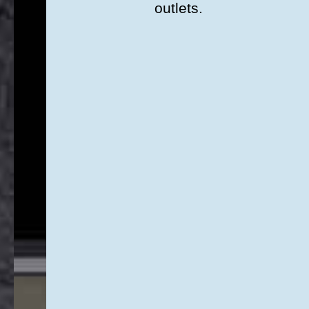
outlets.