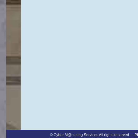
©
Cyber M@rketing Services
All rights reserved — 