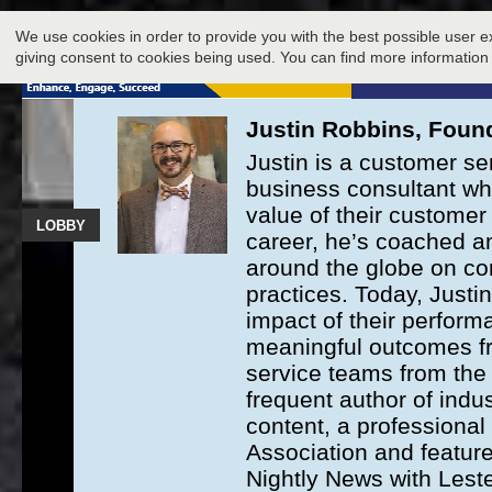
LOBBY
We use cookies in order to provide you with the best possible user e
giving consent to cookies being used. You can find more information
Justin Robbins, Found
Justin is a customer se
business consultant wh
value of their customer 
LOBBY
career, he’s coached a
around the globe on co
practices. Today, Justi
impact of their perfo
meaningful outcomes fr
service teams from the e
frequent author of indus
content, a professiona
Association and featur
Nightly News with Lest