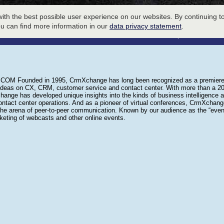
ith the best possible user experience on our websites. By continuing to
LOBBY
ou can find more information in our
data privacy statement
.
To Host an Event please call
941-
 Founded in 1995, CrmXchange has long been recognized as a premiere de
ideas on CX, CRM, customer service and contact center. With more than a 20 
ange has developed unique insights into the kinds of business intelligence 
ontact center operations. And as a pioneer of virtual conferences, CrmXchange 
the arena of peer-to-peer communication. Known by our audience as the “even
rketing of webcasts and other online events.