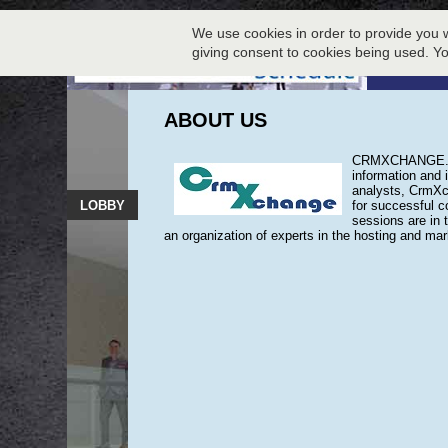
We use cookies in order to provide you w
giving consent to cookies being used. Y
ABOUT US
CRMXCHANGE.COM
information and 
analysts, CrmXch
LOBBY
for successful c
sessions are in 
an organization of experts in the hosting and ma