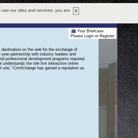
 use our sites and services, you are
X
EXHIBIT HALL
ABOUT US
WHY ATTEND
HELP
702-8389
Your Briefcase
Please Login or Register
stination on the web for the exchange of
year partnership with industry leaders and
and professional development programs required
understands the role live interactive online
t site,” CrmXchange has gained a reputation as