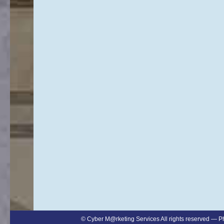
©
Cyber M@rketing Services
All rights reserved — 