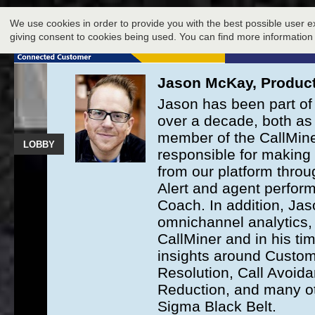
LOBBY
We use cookies in order to provide you with the best possible user e
EXHIBIT
giving consent to cookies being used. You can find more information
Jason McKay, Product
Jason has been part of 
over a decade, both as 
member of the CallMine
LOBBY
responsible for making 
from our platform throug
Alert and agent perfo
Coach. In addition, Ja
omnichannel analytics, 
CallMiner and in his ti
insights around Custome
Resolution, Call Avoida
Reduction, and many oth
Sigma Black Belt.