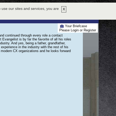
HY ATTEND
EXHIBITORS
ABOUT US
HELP
REGISTER NOW!
 use our sites and services, you are
X
PRESENTERS
LOUNGE
PRIZES
SWAG BAG
Your Briefcase
Please Login or Register
and continued through every role a contact
 Evangelist is by far the favorite of all his roles
dustry. And yes, being a father, grandfather,
xperience in the industry with the rest of his
’s modern CX organizations and he looks forward