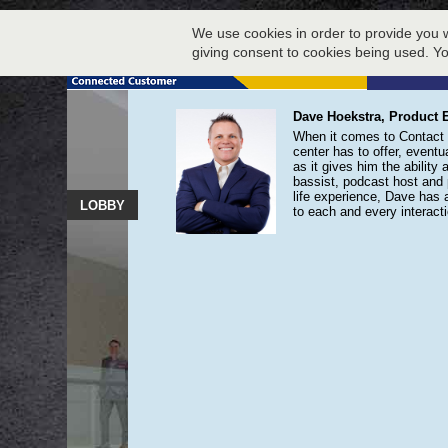
We use cookies in order to provide you w
giving consent to cookies being used. Y
Dave Hoekstra, Product E
When it comes to Contact C
center has to offer, eventua
as it gives him the ability
bassist, podcast host and 
life experience, Dave has 
LOBBY
to each and every interacti