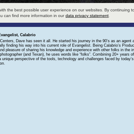
LOBBY
SESSION SIGNUP
W
ith the best possible user experience on our websites. By continuing to
EXHIBIT HALL
AGENDA
ou can find more information in our
data privacy statement
.
vangelist, Calabrio
enters, Dave has seen it all. He started his journey in the 90’s as an agent 
lly finding his way into his current role of Evangelist. Being Calabrio’s Product
 and pleasure of sharing his knowledge and experience with other folks in the in
photographer (and Texan), he uses words like “folks”. Combining 20+ years of e
a unique perspective of the tools, technology and challenges faced by today
on.